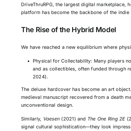
DriveThruRPG, the largest digital marketplace, 
platform has become the backbone of the indie sc
The Rise of the Hybrid Model
We have reached a new equilibrium where physical
Physical for Collectability: Many players n
and as collectibles, often funded through
2024).
The deluxe hardcover has become an art object
medieval manuscript recovered from a death met
unconventional design.
Similarly,
Vaesen
(2021) and
The One Ring 2E
(2
signal cultural sophistication—they look impress