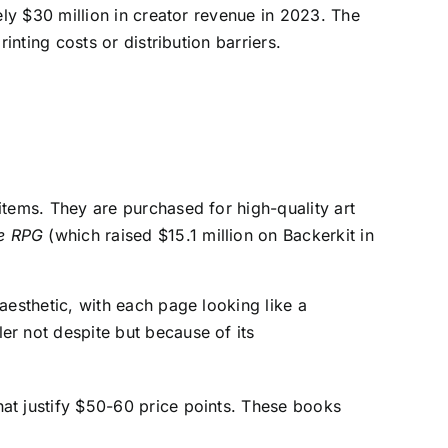
ly $30 million in creator revenue in 2023. The
nting costs or distribution barriers.
items. They are purchased for high-quality art
e RPG
(which raised $15.1 million on Backerkit in
esthetic, with each page looking like a
r not despite but because of its
at justify $50-60 price points. These books