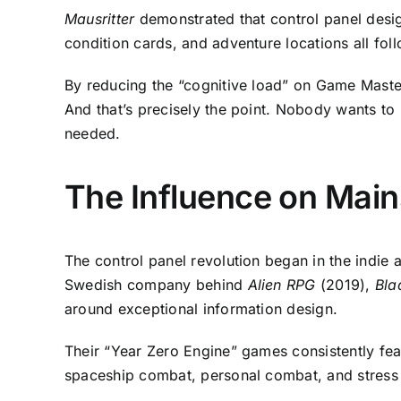
Mausritter
demonstrated that control panel desig
condition cards, and adventure locations all fol
By reducing the “cognitive load” on Game Master
And that’s precisely the point. Nobody wants to
needed.
The Influence on Main
The control panel revolution began in the indie
Swedish company behind
Alien RPG
(2019),
Bla
around exceptional information design.
Their “Year Zero Engine” games consistently fe
spaceship combat, personal combat, and stress me