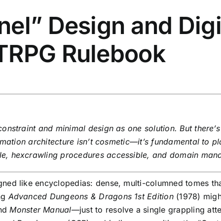
el” Design and Digi
TTRPG Rulebook
onstraint and minimal design as one solution. But there’
rmation architecture isn’t cosmetic—it’s fundamental to pl
le, hexcrawling procedures accessible, and domain man
ned like encyclopedias: dense, multi-columned tomes that
ng
Advanced Dungeons & Dragons 1st Edition
(1978) migh
and
Monster Manual
—just to resolve a single grappling att