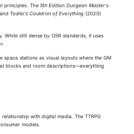
el principles. The
5th Edition Dungeon Master’s
 and
Tasha’s Cauldron of Everything
(2020)
. While still dense by OSR standards, it uses
r.
re space stations as visual layouts where the GM
tat blocks and room descriptions—everything
g relationship with digital media. The TTRPG
o-consumer models.