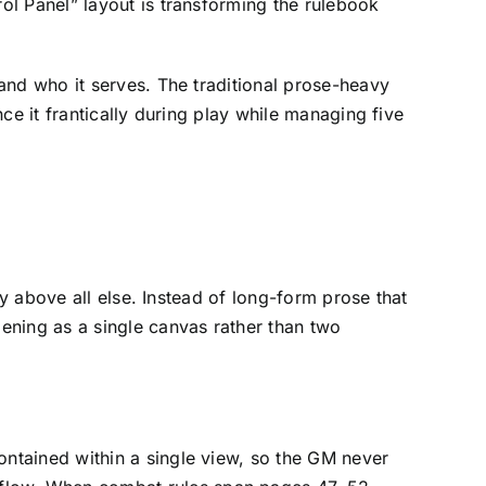
ol Panel” layout is transforming the rulebook
and who it serves. The traditional prose-heavy
ce it frantically during play while managing five
ty above all else. Instead of long-form prose that
ening as a single canvas rather than two
contained within a single view, so the GM never