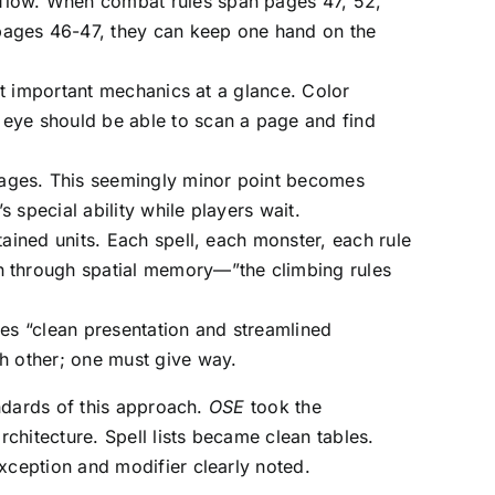
 flow. When combat rules span pages 47, 52,
 pages 46-47, they can keep one hand on the
ost important mechanics at a glance. Color
 eye should be able to scan a page and find
pages. This seemingly minor point becomes
 special ability while players wait.
tained units. Each spell, each monster, each rule
on through spatial memory—”the climbing rules
ires “clean presentation and streamlined
ch other; one must give way.
ndards of this approach.
OSE
took the
chitecture. Spell lists became clean tables.
ception and modifier clearly noted.