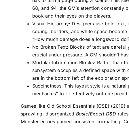
has to turn a page during a scene. This s
68, and 94, the GM’s attention constantly
book and their eyes on the players.
Visual Hierarchy: Designers use bold text, 
coding, borders, and white space become fu
“How much damage does a longsword do?” 
No Broken Text: Blocks of text are carefu
crucial under pressure. A GM shouldn’t have
Modular Information Blocks: Rather than flo
subsystem occupies a defined space with c
are in the bottom left of the exploration s
Succinctness: This layout style is a natural
mechanics” to fit effectively onto a sprea
Games like Old School Essentials (OSE) (2019) a
sprawling, disorganized
Basic/Expert D&D
rules
Monster entries gained consistent formatting. 