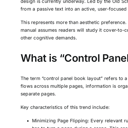
design is currently underway. Led by the Old Sc
from a passive text into an active, user-focused 
This represents more than aesthetic preference.
manual assumes readers will study it cover-to-co
other cognitive demands.
What is “Control Pane
The term “control panel book layout” refers to a 
flows across multiple pages, information is org
separate pages.
Key characteristics of this trend include:
Minimizing Page Flipping: Every relevant ru