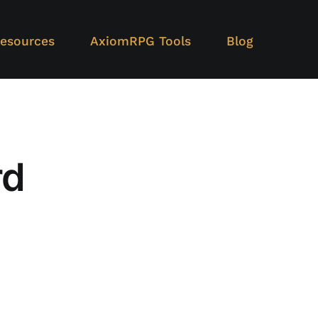
esources
AxiomRPG Tools
Blog
rd