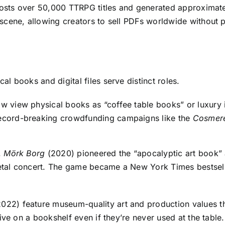
hosts over 50,000 TTRPG titles and generated approximate
ene, allowing creators to sell PDFs worldwide without pri
 books and digital files serve distinct roles.
ow view physical books as “coffee table books” or luxury 
 record-breaking crowdfunding campaigns like the
Cosmer
.
Mörk Borg
(2020) pioneered the “apocalyptic art book” a
al concert. The game became a New York Times bestselle
022) feature museum-quality art and production values th
ive on a bookshelf even if they’re never used at the table.