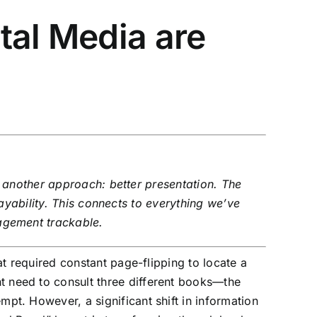
tal Media are
s another approach: better presentation. The
ayability. This connects to everything we’ve
agement trackable.
 required constant page-flipping to locate a
t need to consult three different books—the
empt. However, a significant shift in information