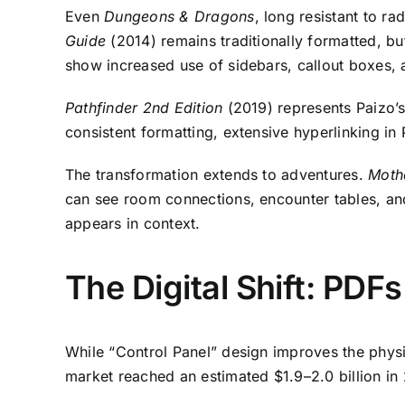
Even
Dungeons & Dragons
, long resistant to r
Guide
(2014) remains traditionally formatted, b
show increased use of sidebars, callout boxes,
Pathfinder 2nd Edition
(2019) represents Paizo’s
consistent formatting, extensive hyperlinking in
The transformation extends to adventures.
Moth
can see room connections, encounter tables, an
appears in context.
The Digital Shift: PDF
While “Control Panel” design improves the physic
market reached an estimated $1.9–2.0 billion in 