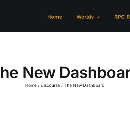
Home
Worlds
RPG R
he New Dashboa
Home
discourse
The New Dashboard