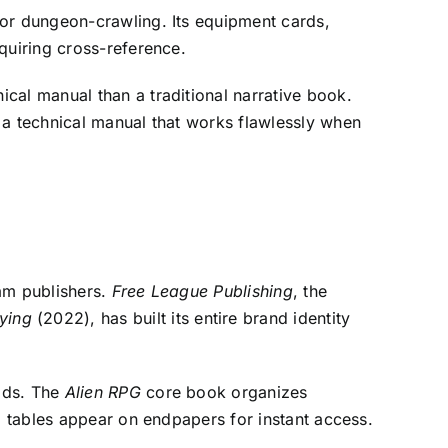
for dungeon-crawling. Its equipment cards,
quiring cross-reference.
cal manual than a traditional narrative book.
 a technical manual that works flawlessly when
eam publishers.
Free League Publishing
, the
ying
(2022), has built its entire brand identity
eads. The
Alien RPG
core book organizes
l tables appear on endpapers for instant access.