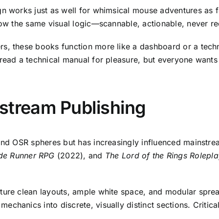
n works just as well for whimsical mouse adventures as 
low the same visual logic—scannable, actionable, never re
s, these books function more like a dashboard or a techni
 read a technical manual for pleasure, but everyone wants
stream Publishing
 and OSR spheres but has increasingly influenced mainstr
de Runner RPG
(2022), and
The Lord of the Rings Rolepla
ature clean layouts, ample white space, and modular spr
chanics into discrete, visually distinct sections. Critica