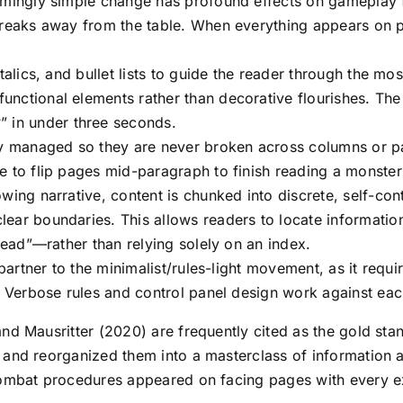
eemingly simple change has profound effects on gameplay
 breaks away from the table. When everything appears on
italics, and bullet lists to guide the reader through the m
nctional elements rather than decorative flourishes. The
in under three seconds.
lly managed so they are never broken across columns or 
 to flip pages mid-paragraph to finish reading a monster’s
wing narrative, content is chunked into discrete, self-con
lear boundaries. This allows readers to locate informati
pread”—rather than relying solely on an index.
 partner to the minimalist/rules-light movement, as it requ
d. Verbose rules and control panel design work against ea
nd Mausritter (2020) are frequently cited as the gold sta
 and reorganized them into a masterclass of information ar
Combat procedures appeared on facing pages with every ex