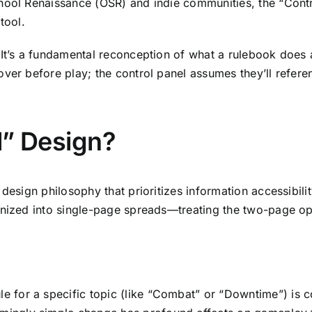
hool Renaissance (OSR) and indie communities, the “Contr
tool.
 It’s a fundamental reconception of what a rulebook does 
ver before play; the control panel assumes they’ll referen
l” Design?
design philosophy that prioritizes information accessibili
anized into single-page spreads—treating the two-page op
le for a specific topic (like “Combat” or “Downtime”) is 