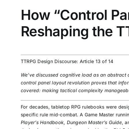
How “Control Pan
Reshaping the 
TTRPG Design Discourse: Article 13 of 14
We’ve discussed cognitive load as an abstract c
control panel layout revolution proves that info
covered: making tactical complexity manageab
For decades, tabletop RPG rulebooks were desig
specific rule mid-combat. A Game Master runni
Player’s Handbook
,
Dungeon Master’s Guide
, 