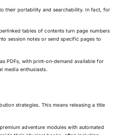
heir portability and searchability. In fact, for
erlinked tables of contents turn page numbers
nto session notes or send specific pages to
 as PDFs, with print-on-demand available for
al media enthusiasts.
ution strategies. This means releasing a title
of premium adventure modules with automated