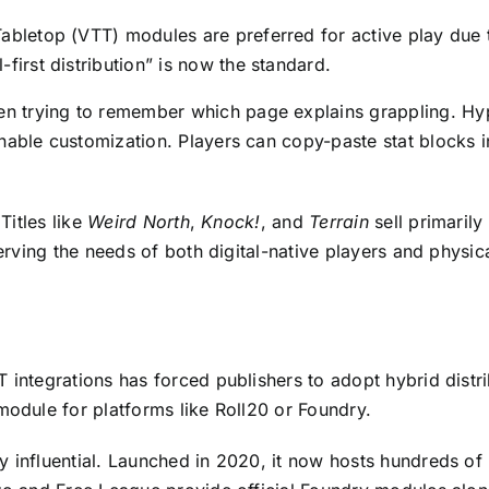
bletop (VTT) modules are preferred for active play due to t
first distribution” is now the standard.
 trying to remember which page explains grappling. Hyp
nable customization. Players can copy-paste stat blocks i
Titles like
Weird North
,
Knock!
, and
Terrain
sell primarily
serving the needs of both digital-native players and physic
integrations has forced publishers to adopt hybrid distrib
module for platforms like Roll20 or Foundry.
y influential. Launched in 2020, it now hosts hundreds 