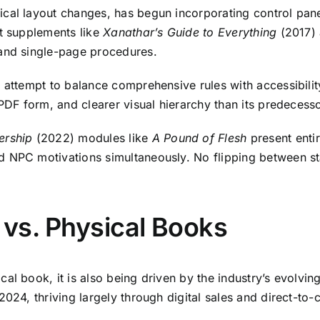
adical layout changes, has begun incorporating control pan
ut supplements like
Xanathar’s Guide to Everything
(2017)
 and single-page procedures.
 attempt to balance comprehensive rules with accessibility
 PDF form, and clearer visual hierarchy than its predecesso
ership
(2022) modules like
A Pound of Flesh
present enti
d NPC motivations simultaneously. No flipping between s
s vs. Physical Books
al book, it is also being driven by the industry’s evolvin
2024, thriving largely through digital sales and direct-t