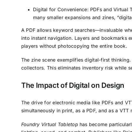
Digital for Convenience: PDFs and Virtual Ta
many smaller expansions and zines, “digital-
A PDF allows keyword searches—invaluable when
into instant navigation. Layers and bookmarks e
players without photocopying the entire book.
The zine scene exemplifies digital-first thinking. 
collectors. This eliminates inventory risk while 
The Impact of Digital on Design
The drive for electronic media like PDFs and VTT 
simultaneously in print, as a PDF, and as a VTT 
Foundry Virtual Tabletop
has become particularl