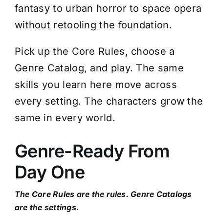
fantasy to urban horror to space opera
without retooling the foundation.
Pick up the Core Rules, choose a
Genre Catalog, and play. The same
skills you learn here move across
every setting. The characters grow the
same in every world.
Genre-Ready From
Day One
The Core Rules are the rules. Genre Catalogs
are the settings.