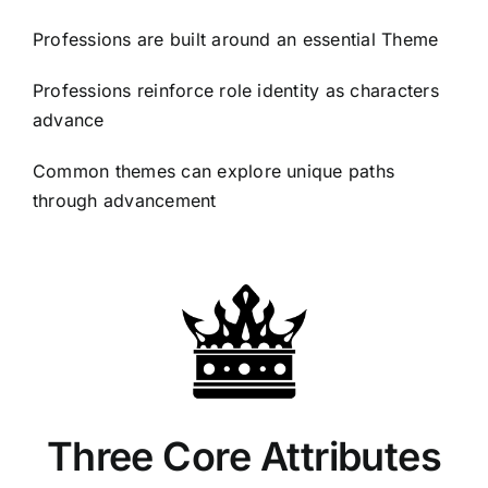
Professions are built around an essential Theme
Professions reinforce role identity as characters
advance
Common themes can explore unique paths
through advancement
Three Core Attributes