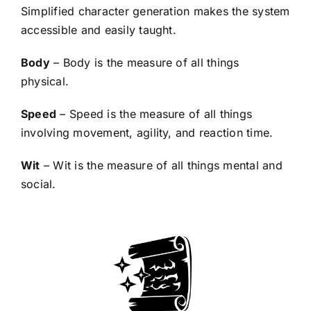
Simplified character generation makes the system
accessible and easily taught.
Body
– Body is the measure of all things
physical.
Speed
– Speed is the measure of all things
involving movement, agility, and reaction time.
Wit
– Wit is the measure of all things mental and
social.