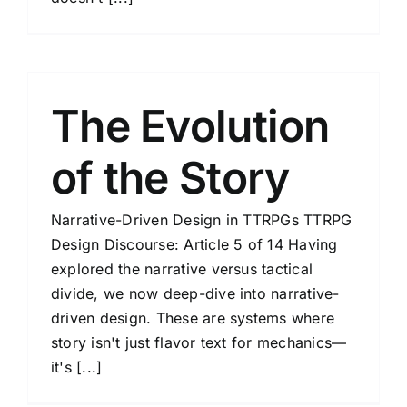
The Evolution
of the Story
Narrative-Driven Design in TTRPGs TTRPG
Design Discourse: Article 5 of 14 Having
explored the narrative versus tactical
divide, we now deep-dive into narrative-
driven design. These are systems where
story isn't just flavor text for mechanics—
it's [...]