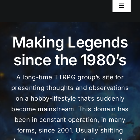
Toggle
Navigat
Home
Making Legends
Worlds
since the 1980’s
RPG Resources
A long-time TTRPG group’s site for
AxiomRPG Tools
presenting thoughts and observations
on a hobby-lifestyle that’s suddenly
Blog
become mainstream. This domain has
been in constant operation, in many
forms, since 2001. Usually shifting