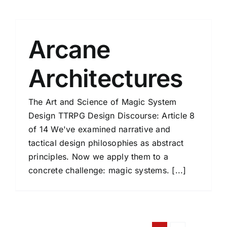
Arcane
Architectures
The Art and Science of Magic System
Design TTRPG Design Discourse: Article 8
of 14 We've examined narrative and
tactical design philosophies as abstract
principles. Now we apply them to a
concrete challenge: magic systems. [...]