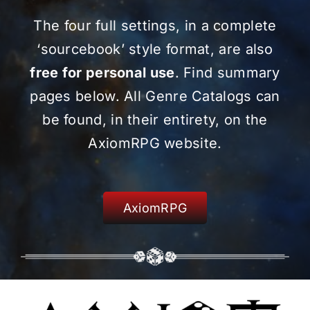
The four full settings, in a complete
‘sourcebook’ style format, are also
free for personal use
. Find summary
pages below. All Genre Catalogs can
be found, in their entirety, on the
AxiomRPG website.
AxiomRPG