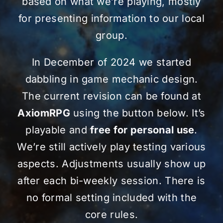
based on what we’re playing, mostly
for presenting information to our local
group.
In December of 2024 we started
dabbling in game mechanic design.
The current revision can be found at
AxiomRPG
using the button below. It’s
playable and
free for personal use
.
We’re still actively play testing various
aspects. Adjustments usually show up
after each bi-weekly session. There is
no formal setting included with the
core rules.