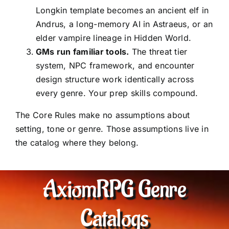
Longkin template becomes an ancient elf in
Andrus, a long-memory AI in Astraeus, or an
elder vampire lineage in Hidden World.
GMs run familiar tools.
The threat tier
system, NPC framework, and encounter
design structure work identically across
every genre. Your prep skills compound.
The Core Rules make no assumptions about
setting, tone or genre. Those assumptions live in
the catalog where they belong.
AxiomRPG Genre
Catalogs