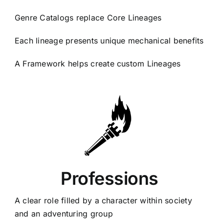
Genre Catalogs replace Core Lineages
Each lineage presents unique mechanical benefits
A Framework helps create custom Lineages
Professions
A clear role filled by a character within society
and an adventuring group