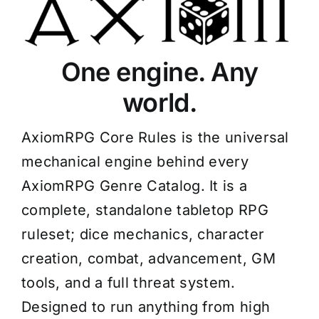
One engine. Any
world.
AxiomRPG Core Rules is the universal
mechanical engine behind every
AxiomRPG Genre Catalog. It is a
complete, standalone tabletop RPG
ruleset; dice mechanics, character
creation, combat, advancement, GM
tools, and a full threat system.
Designed to run anything from high