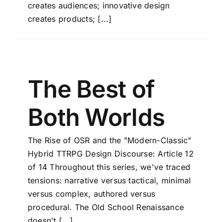
creates audiences; innovative design
creates products; [...]
The Best of
Both Worlds
The Rise of OSR and the "Modern-Classic"
Hybrid TTRPG Design Discourse: Article 12
of 14 Throughout this series, we've traced
tensions: narrative versus tactical, minimal
versus complex, authored versus
procedural. The Old School Renaissance
doesn't [...]