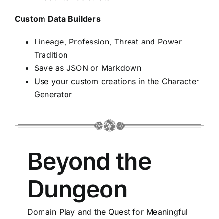
Custom Data Builders
Lineage, Profession, Threat and Power
Tradition
Save as JSON or Markdown
Use your custom creations in the Character
Generator
Beyond the
Dungeon
Domain Play and the Quest for Meaningful