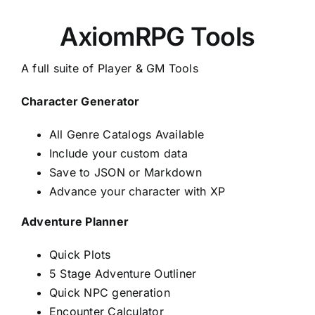
AxiomRPG Tools
A full suite of Player & GM Tools
Character Generator
All Genre Catalogs Available
Include your custom data
Save to JSON or Markdown
Advance your character with XP
Adventure Planner
Quick Plots
5 Stage Adventure Outliner
Quick NPC generation
Encounter Calculator