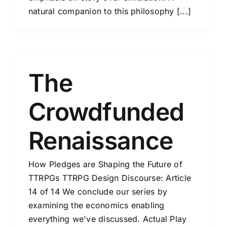
natural companion to this philosophy [...]
The
Crowdfunded
Renaissance
How Pledges are Shaping the Future of
TTRPGs TTRPG Design Discourse: Article
14 of 14 We conclude our series by
examining the economics enabling
everything we've discussed. Actual Play