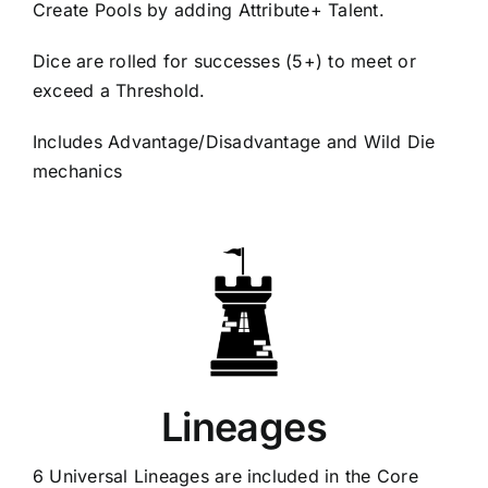
Create Pools by adding Attribute+ Talent.
Dice are rolled for successes (5+) to meet or
exceed a Threshold.
Includes Advantage/Disadvantage and Wild Die
mechanics
Lineages
6 Universal Lineages are included in the Core