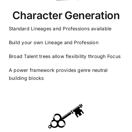
Character Generation
Standard Lineages and Professions available
Build your own Lineage and Profession
Broad Talent trees allow flexibility through Focus
A power framework provides genre neutral
building blocks