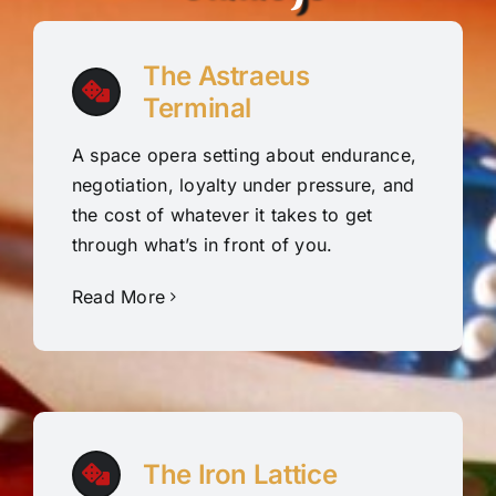
The Astraeus
Terminal
A space opera setting about endurance,
negotiation, loyalty under pressure, and
the cost of whatever it takes to get
through what’s in front of you.
Read More
The Iron Lattice