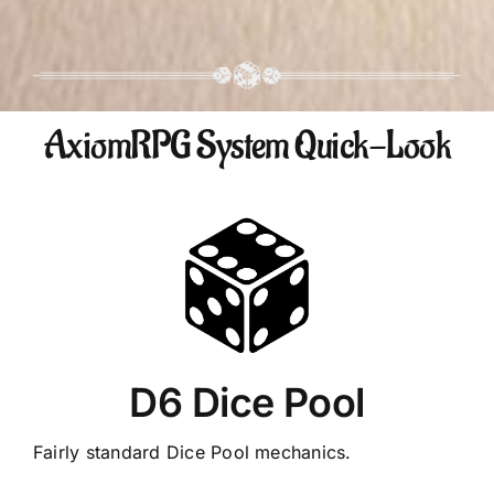
AxiomRPG System Quick-Look
D6 Dice Pool
Fairly standard Dice Pool mechanics.