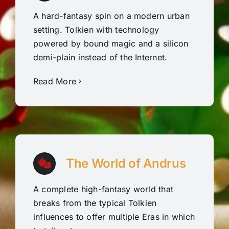
A hard-fantasy spin on a modern urban
setting. Tolkien with technology
powered by bound magic and a silicon
demi-plain instead of the Internet.
Read More
The World of Andrus
A complete high-fantasy world that
breaks from the typical Tolkien
influences to offer multiple Eras in which