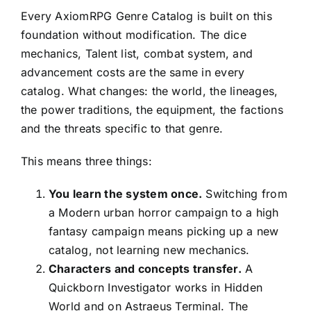
Every AxiomRPG Genre Catalog is built on this
foundation without modification. The dice
mechanics, Talent list, combat system, and
advancement costs are the same in every
catalog. What changes: the world, the lineages,
the power traditions, the equipment, the factions
and the threats specific to that genre.
This means three things:
You learn the system once.
Switching from
a Modern urban horror campaign to a high
fantasy campaign means picking up a new
catalog, not learning new mechanics.
Characters and concepts transfer.
A
Quickborn Investigator works in Hidden
World and on Astraeus Terminal. The