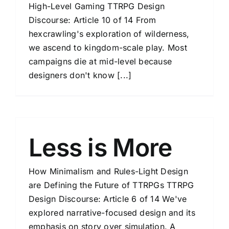
High-Level Gaming TTRPG Design
Discourse: Article 10 of 14 From
hexcrawling's exploration of wilderness,
we ascend to kingdom-scale play. Most
campaigns die at mid-level because
designers don't know [...]
Less is More
How Minimalism and Rules-Light Design
are Defining the Future of TTRPGs TTRPG
Design Discourse: Article 6 of 14 We've
explored narrative-focused design and its
emphasis on story over simulation. A