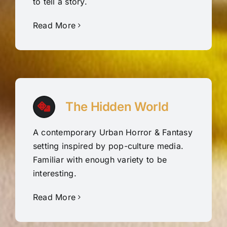
to tell a story.
Read More
The Hidden World
A contemporary Urban Horror & Fantasy
setting inspired by pop-culture media.
Familiar with enough variety to be
interesting.
Read More