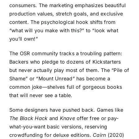
consumers. The marketing emphasizes beautiful
production values, stretch goals, and exclusive
content. The psychological hook shifts from
“what will you make with this?” to “look what
you’ll own!”
The OSR community tracks a troubling pattern:
Backers who pledge to dozens of Kickstarters
but never actually play most of them. The “Pile of
Shame” or “Mount Unread” has become a
common joke—shelves full of gorgeous books
that will never see a table.
Some designers have pushed back. Games like
The Black Hack
and
Knave
offer free or pay-
what-you-want basic versions, reserving
crowdfunding for deluxe editions.
Cairn
(2020)