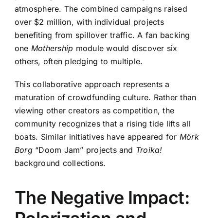
atmosphere. The combined campaigns raised
over $2 million, with individual projects
benefiting from spillover traffic. A fan backing
one
Mothership
module would discover six
others, often pledging to multiple.
This collaborative approach represents a
maturation of crowdfunding culture. Rather than
viewing other creators as competition, the
community recognizes that a rising tide lifts all
boats. Similar initiatives have appeared for
Mörk
Borg
“Doom Jam” projects and
Troika!
background collections.
The Negative Impact: