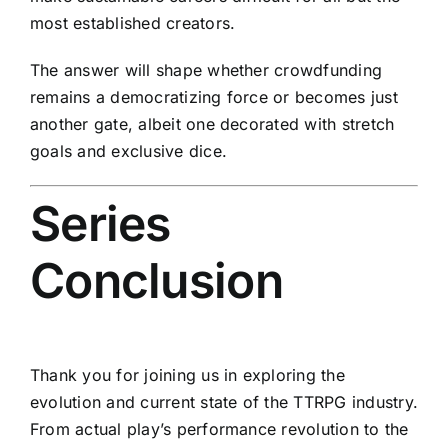
most established creators.
The answer will shape whether crowdfunding
remains a democratizing force or becomes just
another gate, albeit one decorated with stretch
goals and exclusive dice.
Series
Conclusion
Thank you for joining us in exploring the
evolution and current state of the TTRPG industry.
From actual play’s performance revolution to the