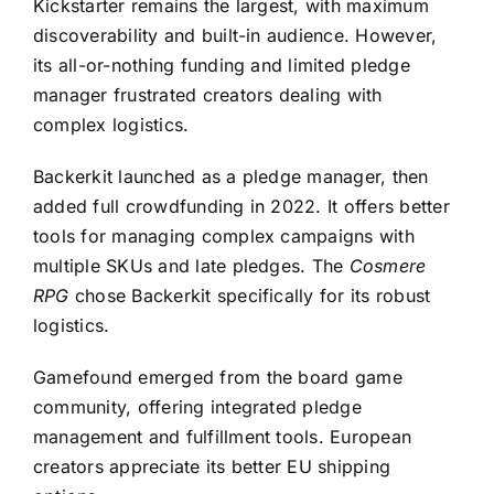
Kickstarter remains the largest, with maximum
discoverability and built-in audience. However,
its all-or-nothing funding and limited pledge
manager frustrated creators dealing with
complex logistics.
Backerkit launched as a pledge manager, then
added full crowdfunding in 2022. It offers better
tools for managing complex campaigns with
multiple SKUs and late pledges. The
Cosmere
RPG
chose Backerkit specifically for its robust
logistics.
Gamefound emerged from the board game
community, offering integrated pledge
management and fulfillment tools. European
creators appreciate its better EU shipping