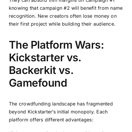
knowing that campaign #2 will benefit from name
recognition. New creators often lose money on
their first project while building their audience.
The Platform Wars:
Kickstarter vs.
Backerkit vs.
Gamefound
The crowdfunding landscape has fragmented
beyond Kickstarter’s initial monopoly. Each
platform offers different advantages: