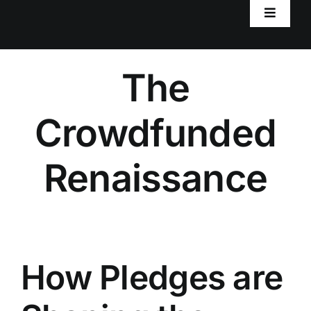
Toggle
Navigat
Home
The
Worlds
Crowdfunded
RPG Resources
Renaissance
AxiomRPG Tools
Blog
How Pledges are