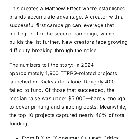
This creates a Matthew Effect where established
brands accumulate advantage. A creator with a
successful first campaign can leverage that
mailing list for the second campaign, which
builds the list further. New creators face growing
difficulty breaking through the noise.
The numbers tell the story: In 2024,
approximately 1,900 TTRPG-related projects
launched on Kickstarter alone. Roughly 400
failed to fund. Of those that succeeded, the
median raise was under $5,000—barely enough
to cover printing and shipping costs. Meanwhile,
the top 10 projects captured nearly 40% of total
funding.
From DIY to “Consumer Culture”: Critics