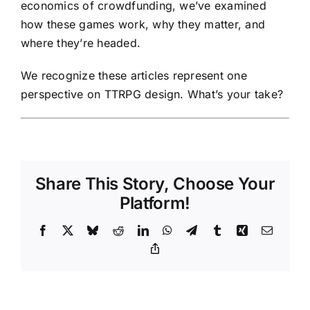
economics of crowdfunding, we’ve examined
how these games work, why they matter, and
where they’re headed.
We recognize these articles represent one
perspective on TTRPG design. What’s your take?
Share This Story, Choose Your
Platform!
Facebook
X
Bluesky
Reddit
LinkedIn
WhatsApp
Telegram
Tumblr
Xing
Email
Copy
Link