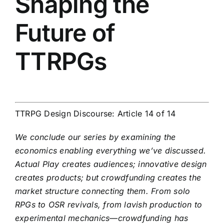
Shaping the
Future of
TTRPGs
TTRPG Design Discourse: Article 14 of 14
We conclude our series by examining the
economics enabling everything we’ve discussed.
Actual Play creates audiences; innovative design
creates products; but crowdfunding creates the
market structure connecting them. From solo
RPGs to OSR revivals, from lavish production to
experimental mechanics—crowdfunding has