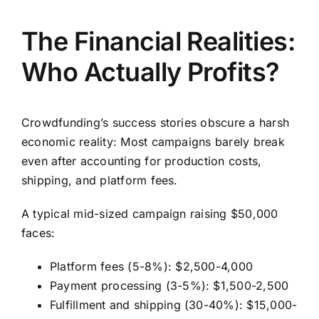
The Financial Realities:
Who Actually Profits?
Crowdfunding’s success stories obscure a harsh
economic reality: Most campaigns barely break
even after accounting for production costs,
shipping, and platform fees.
A typical mid-sized campaign raising $50,000
faces:
Platform fees (5-8%): $2,500-4,000
Payment processing (3-5%): $1,500-2,500
Fulfillment and shipping (30-40%): $15,000-