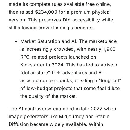
made its complete rules available free online,
then raised $234,000 for a premium physical
version. This preserves DIY accessibility while
still allowing crowdfunding’s benefits.
Market Saturation and AI: The marketplace
is increasingly crowded, with nearly 1,900
RPG-related projects launched on
Kickstarter in 2024. This has led to a rise in
“dollar store” PDF adventures and AI-
assisted content packs, creating a “long tail”
of low-budget projects that some feel dilute
the quality of the market.
The AI controversy exploded in late 2022 when
image generators like Midjourney and Stable
Diffusion became widely available. Within