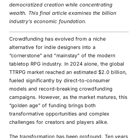
democratized creation while concentrating
wealth. This final article examines the billion
industry’s economic foundation.
Crowdfunding has evolved from a niche
alternative for indie designers into a
“cornerstone” and “mainstay” of the modern
tabletop RPG industry. In 2024 alone, the global
TTRPG market reached an estimated $2.0 billion,
fueled significantly by direct-to-consumer
models and record-breaking crowdfunding
campaigns. However, as the market matures, this
“golden age” of funding brings both
transformative opportunities and complex
challenges for creators and players alike.
The transformation has been profound. Ten years