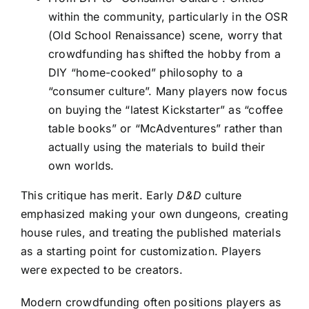
within the community, particularly in the OSR
(Old School Renaissance) scene, worry that
crowdfunding has shifted the hobby from a
DIY “home-cooked” philosophy to a
“consumer culture”. Many players now focus
on buying the “latest Kickstarter” as “coffee
table books” or “McAdventures” rather than
actually using the materials to build their
own worlds.
This critique has merit. Early
D&D
culture
emphasized making your own dungeons, creating
house rules, and treating the published materials
as a starting point for customization. Players
were expected to be creators.
Modern crowdfunding often positions players as