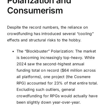
Polarization and
Consumerism
Despite the record numbers, the reliance on
crowdfunding has introduced several “cooling”
effects and structural risks to the hobby.
The “Blockbuster” Polarization: The market
is becoming increasingly top-heavy. While
2024 saw the second-highest annual
funding total on record ($64 million across
all platforms), one project (the Cosmere
RPG) accounted for 23% of that entire total.
Excluding such outliers, general
crowdfunding for RPGs would actually have
been slightly down year-over-year.