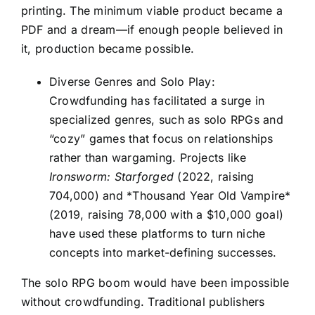
printing. The minimum viable product became a
PDF and a dream—if enough people believed in
it, production became possible.
Diverse Genres and Solo Play:
Crowdfunding has facilitated a surge in
specialized genres, such as solo RPGs and
“cozy” games that focus on relationships
rather than wargaming. Projects like
Ironsworm: Starforged
(2022, raising
704,000) and *Thousand Year Old Vampire*
(2019, raising 78,000 with a $10,000 goal)
have used these platforms to turn niche
concepts into market-defining successes.
The solo RPG boom would have been impossible
without crowdfunding. Traditional publishers