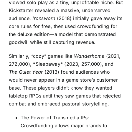
viewed solo play as a tiny, unprofitable niche. But
Kickstarter revealed a massive, underserved
audience.
Ironsworn
(2018) initially gave away its
core rules for free, then used crowdfunding for
the deluxe edition—a model that demonstrated
goodwill while still capturing revenue.
Similarly, “cozy” games like
Wanderhome
(2021,
272,000), *Sleepaway* (2023, 257,000), and
The Quiet Year
(2013) found audiences who
would never appear in a game store’s customer
base. These players didn’t know they wanted
tabletop RPGs until they saw games that rejected
combat and embraced pastoral storytelling.
The Power of Transmedia IPs:
Crowdfunding allows major brands to