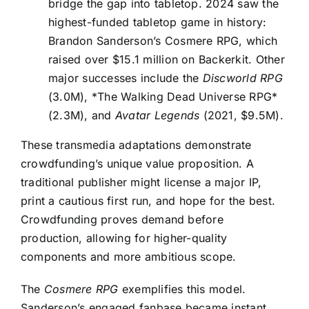
bridge the gap into tabletop. 2024 saw the
highest-funded tabletop game in history:
Brandon Sanderson’s Cosmere RPG, which
raised over $15.1 million on Backerkit. Other
major successes include the
Discworld RPG
(3.0M), *The Walking Dead Universe RPG*
(2.3M), and
Avatar Legends
(2021, $9.5M).
These transmedia adaptations demonstrate
crowdfunding’s unique value proposition. A
traditional publisher might license a major IP,
print a cautious first run, and hope for the best.
Crowdfunding proves demand before
production, allowing for higher-quality
components and more ambitious scope.
The
Cosmere RPG
exemplifies this model.
Sanderson’s engaged fanbase became instant