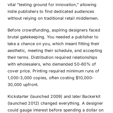
vital “testing ground for innovation,” allowing
indie publishers to find dedicated audiences
without relying on traditional retail middlemen.
Before crowdfunding, aspiring designers faced
brutal gatekeeping. You needed a publisher to
take a chance on you, which meant fitting their
aesthetic, meeting their schedule, and accepting
their terms. Distribution required relationships
with wholesalers, who demanded 50-60% of
cover price. Printing required minimum runs of
1,000-3,000 copies, often costing $10,000-
30,000 upfront.
Kickstarter (launched 2009) and later Backerkit
(launched 2012) changed everything. A designer
could gauge interest before spending a dollar on