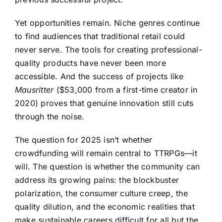
Yet opportunities remain. Niche genres continue
to find audiences that traditional retail could
never serve. The tools for creating professional-
quality products have never been more
accessible. And the success of projects like
Mausritter
($53,000 from a first-time creator in
2020) proves that genuine innovation still cuts
through the noise.
The question for 2025 isn’t whether
crowdfunding will remain central to TTRPGs—it
will. The question is whether the community can
address its growing pains: the blockbuster
polarization, the consumer culture creep, the
quality dilution, and the economic realities that
make sustainable careers difficult for all but the