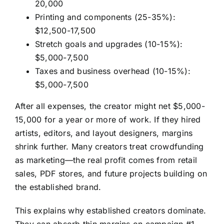
20,000
Printing and components (25-35%):
$12,500-17,500
Stretch goals and upgrades (10-15%):
$5,000-7,500
Taxes and business overhead (10-15%):
$5,000-7,500
After all expenses, the creator might net $5,000-
15,000 for a year or more of work. If they hired
artists, editors, and layout designers, margins
shrink further. Many creators treat crowdfunding
as marketing—the real profit comes from retail
sales, PDF stores, and future projects building on
the established brand.
This explains why established creators dominate.
They can absorb thin margins on campaign #1