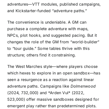
adventures—VTT modules, published campaigns,
and Kickstarter-funded “adventure paths.”
The convenience is undeniable. A GM can
purchase a complete adventure with maps,
NPCs, plot hooks, and suggested pacing. But it
changes the role of the GM from “world-builder”
to “tour guide.” Some tables thrive with this
structure; others find it constraining.
The West Marches style—where players choose
which hexes to explore in an open sandbox—has
seen a resurgence as a reaction against linear
adventure paths. Campaigns like
Dolmenwood
(2024, 732,000) and *Arden Vul* (2022,
523,000) offer massive sandboxes designed for
emergent play rather than predetermined plots.