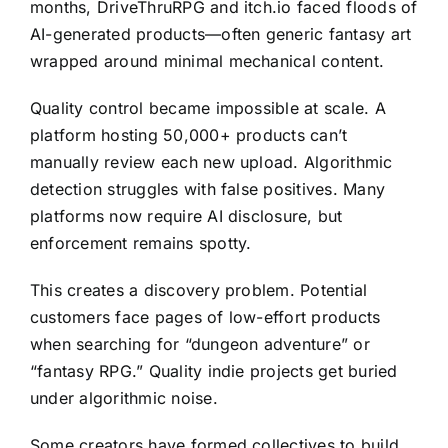
months, DriveThruRPG and itch.io faced floods of
AI-generated products—often generic fantasy art
wrapped around minimal mechanical content.
Quality control became impossible at scale. A
platform hosting 50,000+ products can’t
manually review each new upload. Algorithmic
detection struggles with false positives. Many
platforms now require AI disclosure, but
enforcement remains spotty.
This creates a discovery problem. Potential
customers face pages of low-effort products
when searching for “dungeon adventure” or
“fantasy RPG.” Quality indie projects get buried
under algorithmic noise.
Some creators have formed collectives to build