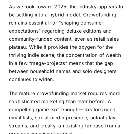
As we look toward 2025, the industry appears to
be settling into a hybrid model. Crowdfunding
remains essential for “shaping consumer
expectations” regarding deluxe editions and
community-funded content, even as retail sales
plateau. While it provides the oxygen for the
thriving indie scene, the concentration of wealth
in a few “mega-projects” means that the gap
between household names and solo designers
continues to widen.
The mature crowdfunding market requires more
sophisticated marketing than ever before. A
compelling game isn’t enough—creators need
email lists, social media presence, actual play
streams, and ideally, an existing fanbase from a
previous successful project.