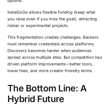
options.
IndieGoGo allows flexible funding (keep what
you raise even if you miss the goal), attracting
riskier or experimental projects.
This fragmentation creates challenges. Backers
must remember credentials across platforms.
Discovery becomes harder when audiences
spread across multiple sites. But competition has
driven platform improvements—better tools,
lower fees, and more creator-friendly terms.
The Bottom Line: A
Hybrid Future