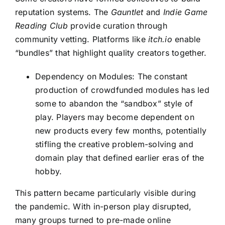
reputation systems. The
Gauntlet
and
Indie Game
Reading Club
provide curation through
community vetting. Platforms like
itch.io
enable
“bundles” that highlight quality creators together.
Dependency on Modules: The constant
production of crowdfunded modules has led
some to abandon the “sandbox” style of
play. Players may become dependent on
new products every few months, potentially
stifling the creative problem-solving and
domain play that defined earlier eras of the
hobby.
This pattern became particularly visible during
the pandemic. With in-person play disrupted,
many groups turned to pre-made online