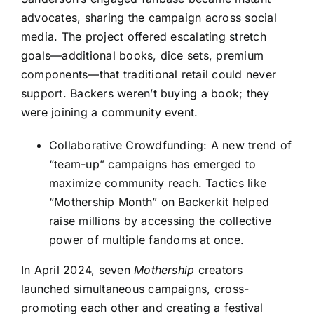
advocates, sharing the campaign across social
media. The project offered escalating stretch
goals—additional books, dice sets, premium
components—that traditional retail could never
support. Backers weren’t buying a book; they
were joining a community event.
Collaborative Crowdfunding: A new trend of
“team-up” campaigns has emerged to
maximize community reach. Tactics like
“Mothership Month” on Backerkit helped
raise millions by accessing the collective
power of multiple fandoms at once.
In April 2024, seven
Mothership
creators
launched simultaneous campaigns, cross-
promoting each other and creating a festival