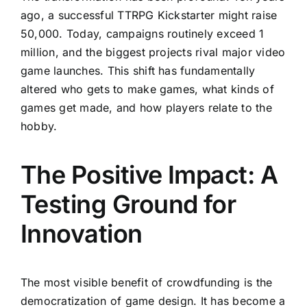
ago, a successful TTRPG Kickstarter might raise
50,000. Today, campaigns routinely exceed 1
million, and the biggest projects rival major video
game launches. This shift has fundamentally
altered who gets to make games, what kinds of
games get made, and how players relate to the
hobby.
The Positive Impact: A
Testing Ground for
Innovation
The most visible benefit of crowdfunding is the
democratization of game design. It has become a